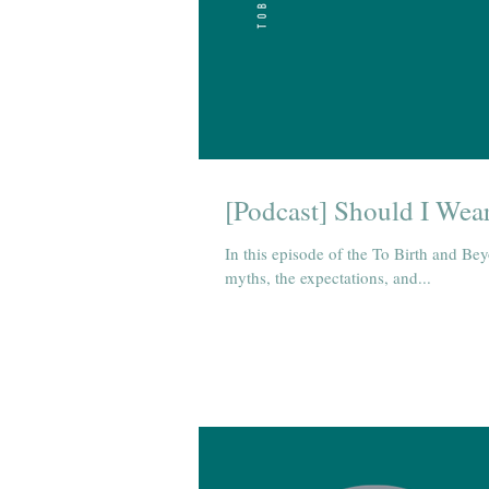
[Podcast] Should I Wear
In this episode of the To Birth and Be
myths, the expectations, and...