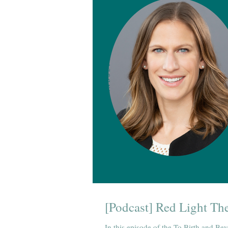
[Podcast] Red Light The
In this episode of the To Birth and Bey