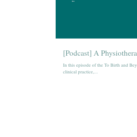
[Podcast] A Physiothera
In this episode of the To Birth and Bey
clinical practice,...