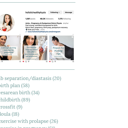
ab separation/diastasis
(20)
20 posts
birth plan
(58)
58 posts
cesarean birth
(34)
34 posts
childbirth
(89)
89 posts
crossfit
(9)
9 posts
doula
(18)
18 posts
exercise with prolapse
(26)
26 posts
exercise in pregnancy
(61)
61 posts