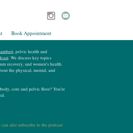
t
Book Appointment
ambert​
, pelvic health and
dcast
. We discuss key topics
artum recovery, and women’s health.
bout the physical, mental, and
body, core and pelvic floor? You’re
ted.
 can also subscribe to the podcast