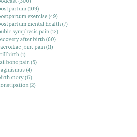
podcast
(300)
300 posts
postpartum
(109)
109 posts
postpartum exercise
(49)
49 posts
postpartum mental health
(7)
7 posts
pubic symphysis pain
(12)
12 posts
recovery after birth
(60)
60 posts
sacroiliac joint pain
(11)
11 posts
tillbirth
(1)
1 post
tailbone pain
(5)
5 posts
vaginismus
(4)
4 posts
birth story
(17)
17 posts
constipation
(2)
2 posts