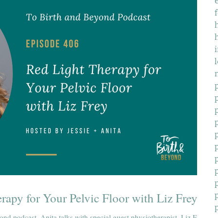
f
rapy for Your Pelvic Floor with Liz Frey
ond podcast, Anita talks with special guest physiotherapist, Liz Frey,