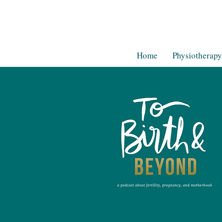
Home
Physiotherapy