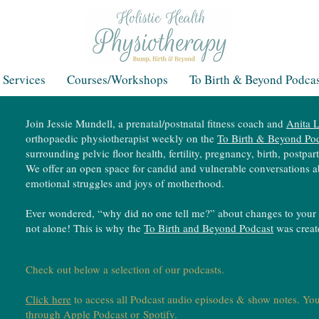
 Services
Courses/Workshops
To Birth & Beyond Podcas
Join Jessie Mundell, a prenatal/postnatal fitness coach and
Anita L
orthopaedic physiotherapist weekly on the
To Birth & Beyond Po
surrounding pelvic floor health, fertility, pregnancy, birth, postp
We offer an open space for candid and vulnerable conversations a
emotional struggles and joys of motherhood.
Ever wondered, “why did no one tell me?” about changes to your 
not alone! This is why the
To Birth and Beyond Podcast
was crea
Check out below a selection of our podcasts.
Click here
to access all Podcast audio episodes & show notes. You
through
Apple Podcast
or
Spotify
.​​​