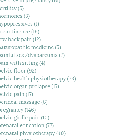
ertility
(5)
5 posts
hormones
(3)
3 posts
hypopressives
(1)
1 post
incontinence
(19)
19 posts
low back pain
(12)
12 posts
naturopathic medicine
(5)
5 posts
painful sex/dyspareunia
(7)
7 posts
pain with sitting
(4)
4 posts
pelvic floor
(92)
92 posts
pelvic health physiotherapy
(78)
78 posts
pelvic organ prolapse
(17)
17 posts
pelvic pain
(17)
17 posts
perineal massage
(6)
6 posts
pregnancy
(146)
146 posts
pelvic girdle pain
(10)
10 posts
prenatal education
(77)
77 posts
prenatal physiotherapy
(40)
40 posts