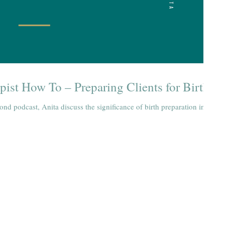
pist How To – Preparing Clients for Birth
ond podcast, Anita discuss the significance of birth preparation in
Holistic Health Physiotherapy
1600 Lansdowne St West, Unit 16 (located inside the Willow Stu