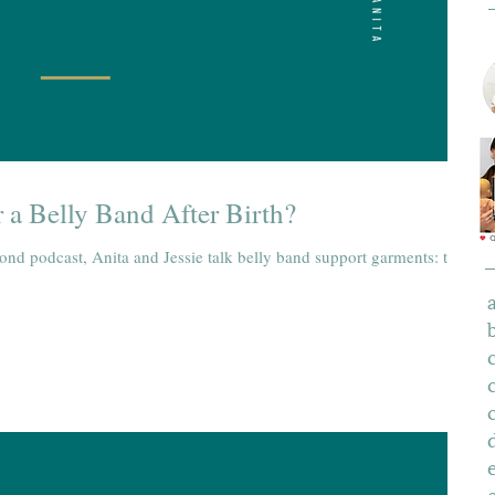
 a Belly Band After Birth?
yond podcast, Anita and Jessie talk belly band support garments: the