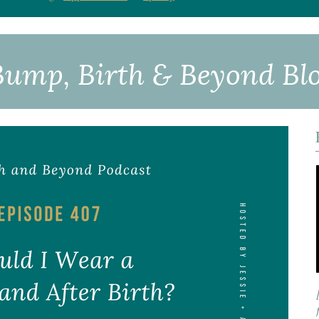
Bump, Birth & Beyond
Bl