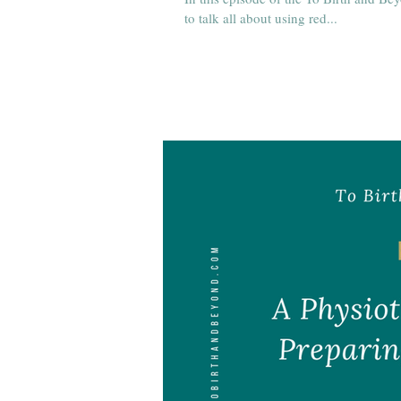
to talk all about using red...