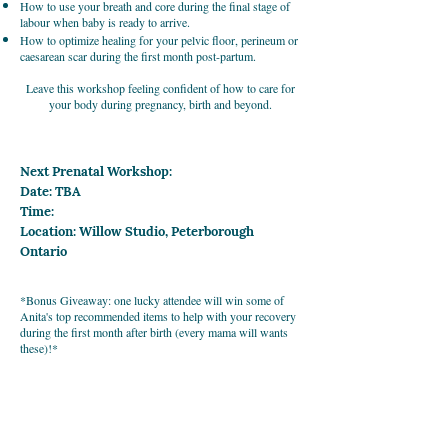
How to use your breath and core during the final stage of
labour when baby is ready to arrive.
How to optimize healing for your pelvic floor, perineum or
caesarean scar during the first month post-partum.
Leave this workshop feeling confident of how to care for
your body during pregnancy, birth and beyond.
Next Prenatal Workshop:
Date: TBA
Time:
Location: Willow Studio, Peterborough
Ontario
*Bonus Giveaway: one lucky attendee will win some of
Anita's top recommended items to help with your recovery
during the first month after birth (every mama will wants
these)!*