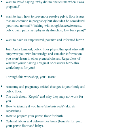
want to avoid saying "why did no one tell me when I was
pregnant?"
want to learn how to prevent or resolve pelvic floor issues
that are common in pregnancy but shouldn't be considered
'your new normal'? (leaking with cough/sneeze/exercise,
pelvic pain, pubic symphysis dysfunction, low back pain)?
want to have an empowered, positive and informed birth?
Join Anita Lambert, pelvic floor physiotherapist who will
empower you with knowledge and valuable information
you won't learn in other prenatal classes. Regardless of
whether you're having a vaginal or cesarean birth- this
workshop is for you!
Through this workshop, you'll learn:
Anatomy and pregnancy-related changes to your body and
pelvic floor.
The truth about ‘Kegels’ and why they may not work for
you.
How to identify if you have 'diastasis recti' (aka. ab
separation).
How to prepare your pelvic floor for birth.
Optimal labour and delivery positions (benefits for you,
your pelvic floor and baby).