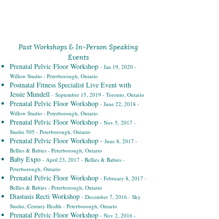
Past Workshops & In-Person Speaking
Events
Prenatal Pelvic Floor Workshop
- Jan 19, 2020 -
Willow Studio - Peterborough, Ontario
Postnatal Fitness Specialist Live Event with
Jessie Mundell
- September 15, 2019 - Toronto, Ontario
Prenatal Pelvic Floor Workshop
- June 22, 2018 -
Willow Studio - Peterborough, Ontario
Prenatal Pelvic Floor Workshop
- Nov 5, 2017 -
Studio 505 - Peterborough, Ontario
Prenatal Pelvic Floor Workshop -
June 8, 2017 -
Bellies & Babies - Peterborough, Ontario
Baby Expo
- April 23, 2017 - Bellies & Babies -
Peterborough, Ontario
Prenatal Pelvic Floor Workshop
- February 8, 2017 -
Bellies & Babies - Peterborough, Ontario
Diastasis Recti Workshop
- December 7, 2016 - Sky
Studio, Century Health - Peterborough, Ontario
Prenatal Pelvic Floor Workshop
- Nov 2, 2016 -