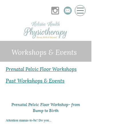
Workshops & Events
Prenatal Pelvic Floor Workshops
Past Workshops & Events
Prenatal Pelvic Floor Workshop- from
Bump to Birth
Attention mamas-to-be! Do you...