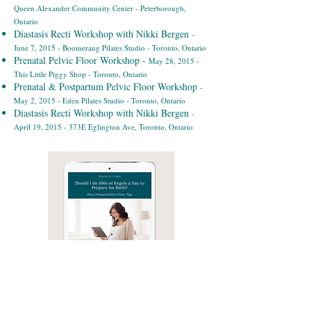
Queen Alexander Community Center - Peterborough,
Ontario
Diastasis Recti Workshop with Nikki Bergen
-
June 7, 2015 - Boomerang Pilates Studio - Toronto, Ontario
Prenatal Pelvic Floor Workshop -
May 28, 2015 -
This Little Piggy Shop - Toronto, Ontario
Prenatal & Postpartum Pelvic Floor Workshop
-
May 2, 2015 - Eden Pilates Studio - Toronto, Ontario
Diastasis Recti Workshop with Nikki Bergen
-
April 19, 2015 - 373E Eglington Ave, Toronto, Ontario
Free Guide: