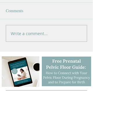
Comments
Write a comment...