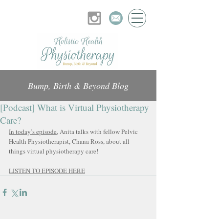
Bump, Birth & Beyond Blog
[Podcast] What is Virtual Physiotherapy
Care?
In today’s episode
, Anita talks with fellow Pelvic 
Health Physiotherapist, Chana Ross, about all 
things virtual physiotherapy care!
LISTEN TO EPISODE HERE