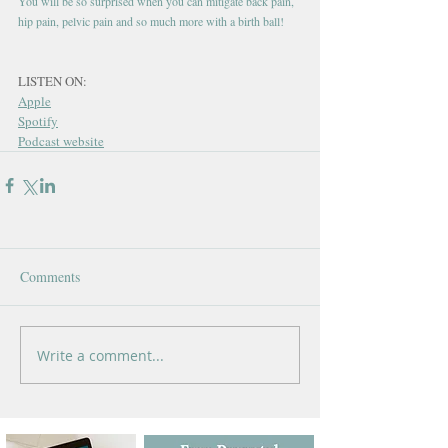
You will be so surprised when you can mitigate back pain, 
hip pain, pelvic pain and so much more with a birth ball!
LISTEN ON:
Apple
Spotify
Podcast website
Comments
Write a comment...