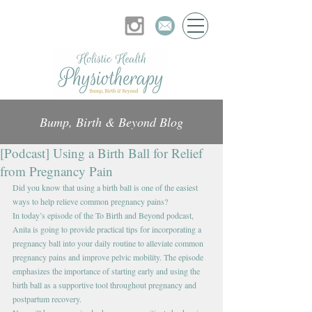
Bump, Birth & Beyond Blog
[Podcast] Using a Birth Ball for Relief
from Pregnancy Pain
Did you know that using a birth ball is one of the easiest 
ways to help relieve common pregnancy pains? 
In today’s episode of the To Birth and Beyond podcast, 
Anita is going to provide practical tips for incorporating a 
pregnancy ball into your daily routine to alleviate common 
pregnancy pains and improve pelvic mobility. The episode 
emphasizes the importance of starting early and using the 
birth ball as a supportive tool throughout pregnancy and 
postpartum recovery. 