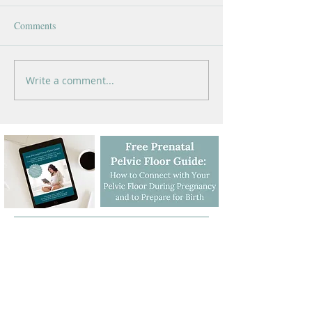
Comments
Write a comment...