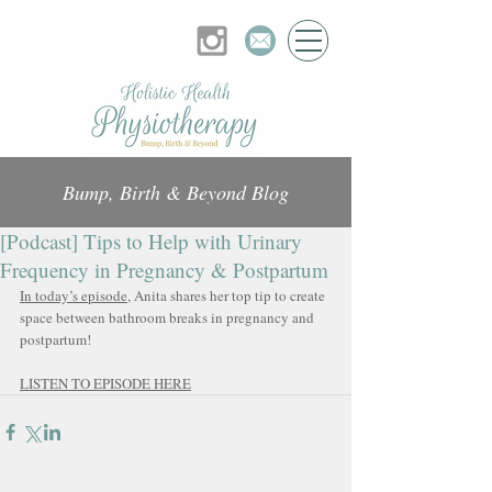
Bump, Birth & Beyond Blog
[Podcast] Tips to Help with Urinary
Frequency in Pregnancy & Postpartum
In today’s episode
, Anita shares her top tip to create 
space between bathroom breaks in pregnancy and 
postpartum!
LISTEN TO EPISODE HERE