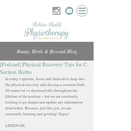
Bump, Birth & Beyond Blog
[Podcast] Physical Recovery Tips for C-
Section Births
In today’s episode, Jessie and Anita dive deep into 
the physical recovery after having a cesarean birth. 
Of course we’ve discussed this throughout the 
lifetime of the podcast – but we are constantly 
looking to go deeper and update any information 
from before. Because, just like you, we are 
constantly learning and growing! Enjoy!
LISTEN ON: