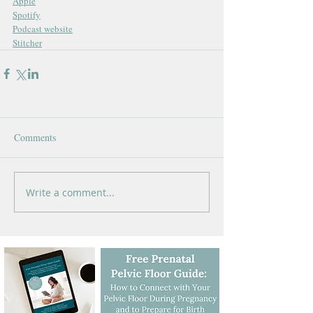
Apple
Spotify
Podcast website
Stitcher
Comments
Write a comment...