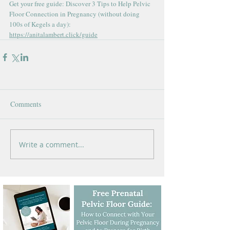
Get your free guide: Discover 3 Tips to Help Pelvic 
Floor Connection in Pregnancy (without doing 
100s of Kegels a day): 
https://anitalambert.click/guide
Comments
Write a comment...