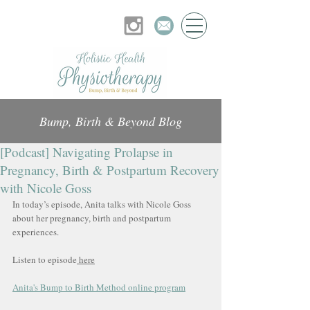
Bump, Birth & Beyond Blog
[Podcast] Navigating Prolapse in
Pregnancy, Birth & Postpartum Recovery
with Nicole Goss
In today’s episode, Anita talks with Nicole Goss 
about her pregnancy, birth and postpartum 
experiences.
Listen to episode
 here
Anita's Bump to Birth Method online program