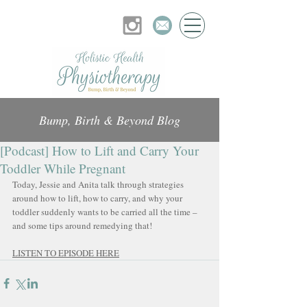
Bump, Birth & Beyond Blog
[Podcast] How to Lift and Carry Your
Toddler While Pregnant
Today, Jessie and Anita talk through strategies 
around how to lift, how to carry, and why your 
toddler suddenly wants to be carried all the time – 
and some tips around remedying that!
LISTEN TO EPISODE HERE