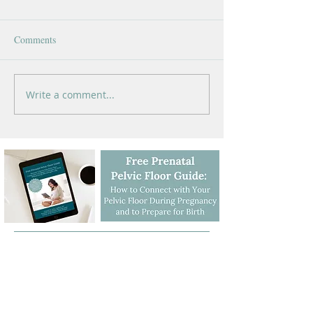
Comments
Write a comment...