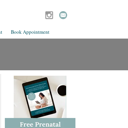
t
Book Appointment