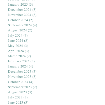
January 2025
(3)
3 posts
December 2024
(3)
3 posts
November 2024
(3)
3 posts
October 2024
(2)
2 posts
September 2024
(4)
4 posts
August 2024
(2)
2 posts
July 2024
(3)
3 posts
June 2024
(3)
3 posts
May 2024
(3)
3 posts
April 2024
(3)
3 posts
March 2024
(2)
2 posts
February 2024
(3)
3 posts
January 2024
(4)
4 posts
December 2023
(3)
3 posts
November 2023
(3)
3 posts
October 2023
(4)
4 posts
September 2023
(2)
2 posts
August 2023
(3)
3 posts
July 2023
(3)
3 posts
June 2023
(3)
3 posts