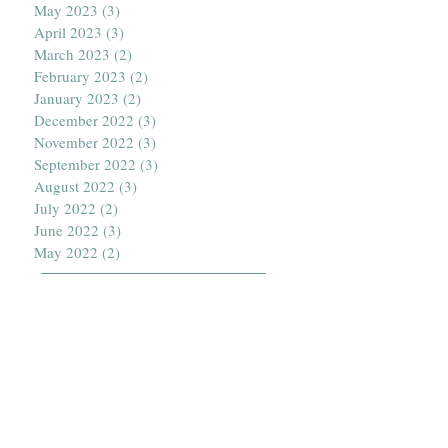
May 2023
(3)
3 posts
April 2023
(3)
3 posts
March 2023
(2)
2 posts
February 2023
(2)
2 posts
January 2023
(2)
2 posts
December 2022
(3)
3 posts
November 2022
(3)
3 posts
September 2022
(3)
3 posts
August 2022
(3)
3 posts
July 2022
(2)
2 posts
June 2022
(3)
3 posts
May 2022
(2)
2 posts