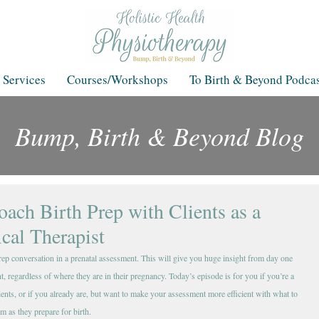
 Services
Courses/Workshops
To Birth & Beyond Podcas
Bump, Birth & Beyond Blog
Blog
ach Birth Prep with Clients as a
ical Therapist
prep conversation in a prenatal assessment. This will give you huge insight from day one 
, regardless of where they are in their pregnancy. Today’s episode is for you if you’re a 
nts, or if you already are, but want to make your assessment more efficient with what to 
em as they prepare for birth.