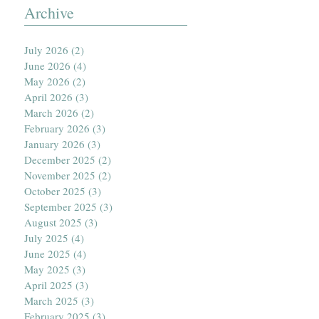
Archive
July 2026
(2)
2 posts
June 2026
(4)
4 posts
May 2026
(2)
2 posts
April 2026
(3)
3 posts
March 2026
(2)
2 posts
February 2026
(3)
3 posts
January 2026
(3)
3 posts
December 2025
(2)
2 posts
November 2025
(2)
2 posts
October 2025
(3)
3 posts
September 2025
(3)
3 posts
August 2025
(3)
3 posts
July 2025
(4)
4 posts
June 2025
(4)
4 posts
May 2025
(3)
3 posts
April 2025
(3)
3 posts
March 2025
(3)
3 posts
February 2025
(3)
3 posts