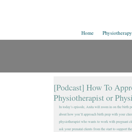
Home
Physiotherapy
[Podcast] How To Appro
Physiotherapist or Phys
In today’s episode, Anita will zoom in on the birth 
about how you’ll approach birth prep with your client
physiotherapist who wants to work with pregnant clie
ask your prenatal clients from the start to support th