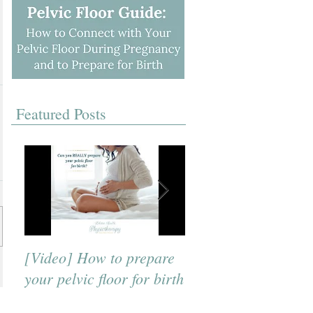
Featured Posts
[Video] How to prepare
[Video] A Beneficial
your pelvic floor for birth
Breath to Use for Bi