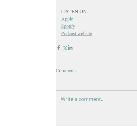
LISTEN ON:
Apple
Spotify
Podcast website
Comments
Write a comment...