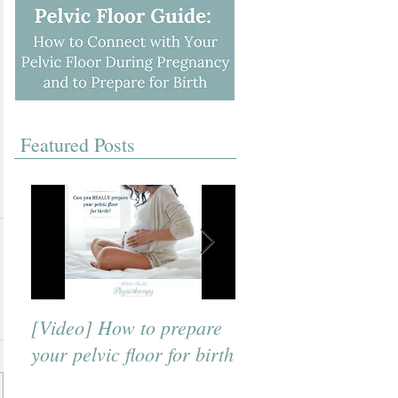
Featured Posts
[Video] How to prepare
[Video] A Beneficial
your pelvic floor for birth
Breath to Use for Bi