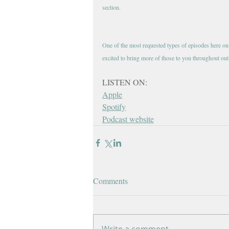
section. 
One of the most requested types of episodes here on th
excited to bring more of those to you throughout out
LISTEN ON:
Apple
Spotify
Podcast website
Comments