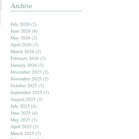
Archive
July 2026
(2)
2 posts
June 2026
(4)
4 posts
May 2026
(2)
2 posts
April 2026
(3)
3 posts
March 2026
(2)
2 posts
February 2026
(3)
3 posts
January 2026
(3)
3 posts
December 2025
(2)
2 posts
November 2025
(2)
2 posts
October 2025
(3)
3 posts
September 2025
(3)
3 posts
August 2025
(3)
3 posts
July 2025
(4)
4 posts
June 2025
(4)
4 posts
May 2025
(3)
3 posts
April 2025
(3)
3 posts
March 2025
(3)
3 posts