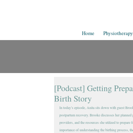
Home
Physiotherapy
[Podcast] Getting Prep
Birth Story
In today’s episode, Anita sits down with guest Broo
postpartum recovery. Brooke discusses her planned p
providers, and the resources she utilized to prepare 
importance of understanding the birthing process, the