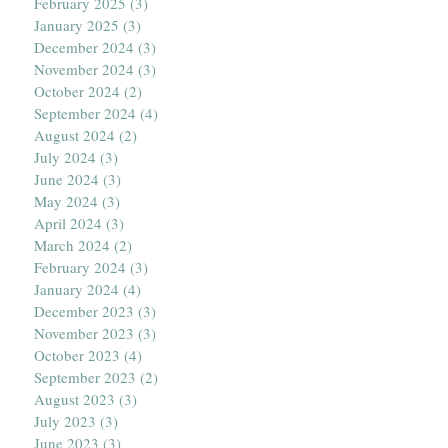
February 2025
(3)
3 posts
January 2025
(3)
3 posts
December 2024
(3)
3 posts
November 2024
(3)
3 posts
October 2024
(2)
2 posts
September 2024
(4)
4 posts
August 2024
(2)
2 posts
July 2024
(3)
3 posts
June 2024
(3)
3 posts
May 2024
(3)
3 posts
April 2024
(3)
3 posts
March 2024
(2)
2 posts
February 2024
(3)
3 posts
January 2024
(4)
4 posts
December 2023
(3)
3 posts
November 2023
(3)
3 posts
October 2023
(4)
4 posts
September 2023
(2)
2 posts
August 2023
(3)
3 posts
July 2023
(3)
3 posts
June 2023
(3)
3 posts