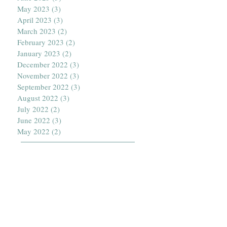
May 2023
(3)
3 posts
April 2023
(3)
3 posts
March 2023
(2)
2 posts
February 2023
(2)
2 posts
January 2023
(2)
2 posts
December 2022
(3)
3 posts
November 2022
(3)
3 posts
September 2022
(3)
3 posts
August 2022
(3)
3 posts
July 2022
(2)
2 posts
June 2022
(3)
3 posts
May 2022
(2)
2 posts