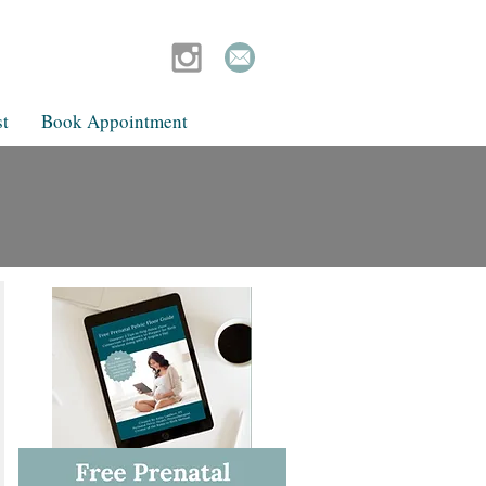
t
Book Appointment