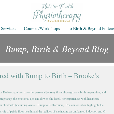
 Services
Courses/Workshops
To Birth & Beyond Podcas
Bump, Birth & Beyond Blog
Blog
ared with Bump to Birth – Brooke’s
ke Holloway, who shares her personal journey through pregnancy, birth preparation, and 
regnancy, the emotional ups and downs she faced, her experiences with healthcare 
for childbirth (including Anita’s Bump to Birth course). The conversation highlights the 
 role of pelvic floor health, and the realities of navigating an unplanned induction and C-