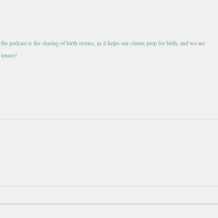
e podcast is the sharing of birth stories, as it helps our clients prep for birth, and we are 
 tenure!