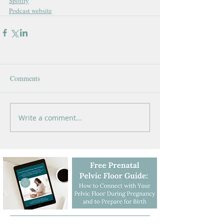
Spotify
Podcast website
Comments
Write a comment...