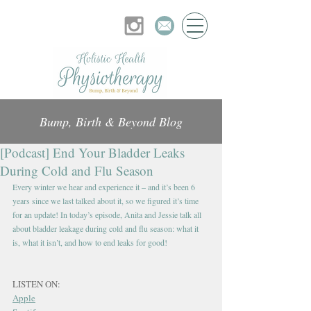
Bump, Birth & Beyond Blog
[Podcast] End Your Bladder Leaks
During Cold and Flu Season
Every winter we hear and experience it – and it’s been 6 
years since we last talked about it, so we figured it’s time 
for an update! In today’s episode, Anita and Jessie talk all 
about bladder leakage during cold and flu season: what it 
is, what it isn’t, and how to end leaks for good!
LISTEN ON:
Apple