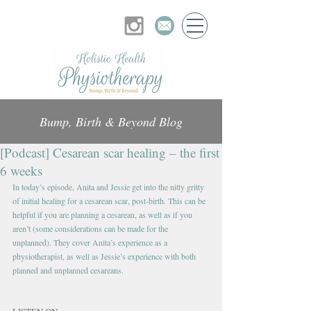
Bump, Birth & Beyond Blog
[Podcast] Cesarean scar healing – the first
6 weeks
In today’s episode, Anita and Jessie get into the nitty gritty 
of initial healing for a cesarean scar, post-birth. This can be 
helpful if you are planning a cesarean, as well as if you 
aren’t (some considerations can be made for the 
unplanned). They cover Anita’s experience as a 
physiotherapist, as well as Jessie’s experience with both 
planned and unplanned cesareans.