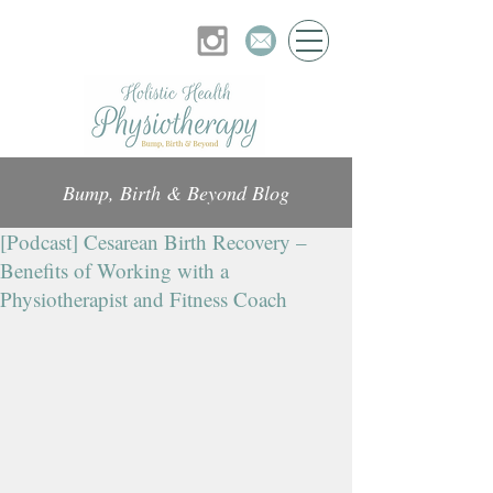
Bump, Birth & Beyond Blog
[Podcast] Cesarean Birth Recovery –
Benefits of Working with a
Physiotherapist and Fitness Coach