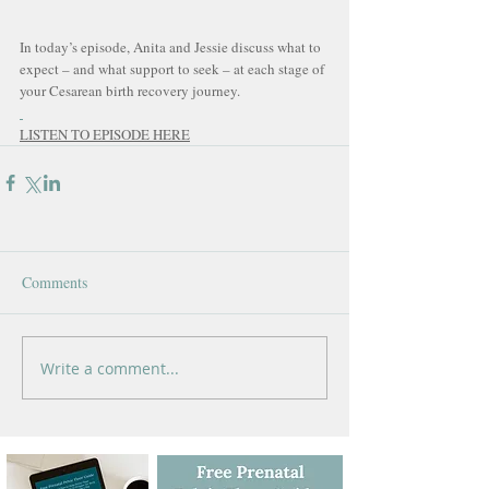
In today’s episode, Anita and Jessie discuss what to 
expect – and what support to seek – at each stage of 
your Cesarean birth recovery journey.
LISTEN TO EPISODE HERE
Comments
Write a comment...