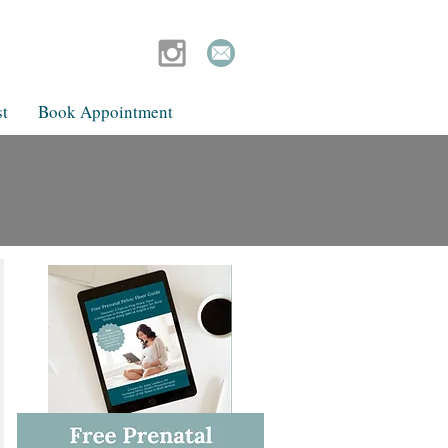
t
Book Appointment