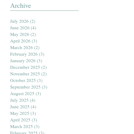
Archive
July 2026
(2)
2 posts
June 2026
(4)
4 posts
May 2026
(2)
2 posts
April 2026
(3)
3 posts
March 2026
(2)
2 posts
February 2026
(3)
3 posts
January 2026
(3)
3 posts
December 2025
(2)
2 posts
November 2025
(2)
2 posts
October 2025
(3)
3 posts
September 2025
(3)
3 posts
August 2025
(3)
3 posts
July 2025
(4)
4 posts
June 2025
(4)
4 posts
May 2025
(3)
3 posts
April 2025
(3)
3 posts
March 2025
(3)
3 posts
February 2025
(3)
3 posts