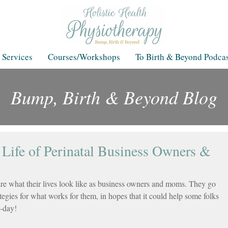
 Services
Courses/Workshops
To Birth & Beyond Podcas
Bump, Birth & Beyond Blog
Blog
 Life of Perinatal Business Owners &
are what their lives look like as business owners and moms. They go 
ategies for what works for them, in hopes that it could help some folks 
o-day!