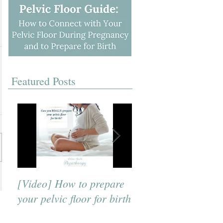
Featured Posts
[Video] How to prepare
[Video] A Beneficial
your pelvic floor for birth
Breath to Use for Bi