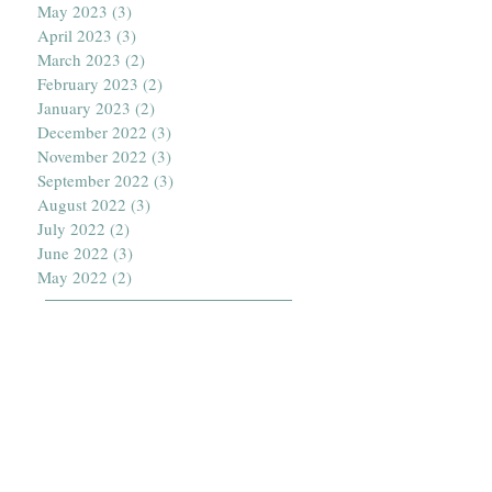
May 2023
(3)
3 posts
April 2023
(3)
3 posts
March 2023
(2)
2 posts
February 2023
(2)
2 posts
January 2023
(2)
2 posts
December 2022
(3)
3 posts
November 2022
(3)
3 posts
September 2022
(3)
3 posts
August 2022
(3)
3 posts
July 2022
(2)
2 posts
June 2022
(3)
3 posts
May 2022
(2)
2 posts