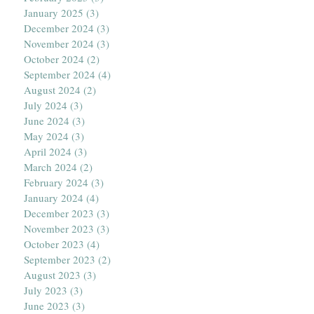
January 2025
(3)
3 posts
December 2024
(3)
3 posts
November 2024
(3)
3 posts
October 2024
(2)
2 posts
September 2024
(4)
4 posts
August 2024
(2)
2 posts
July 2024
(3)
3 posts
June 2024
(3)
3 posts
May 2024
(3)
3 posts
April 2024
(3)
3 posts
March 2024
(2)
2 posts
February 2024
(3)
3 posts
January 2024
(4)
4 posts
December 2023
(3)
3 posts
November 2023
(3)
3 posts
October 2023
(4)
4 posts
September 2023
(2)
2 posts
August 2023
(3)
3 posts
July 2023
(3)
3 posts
June 2023
(3)
3 posts