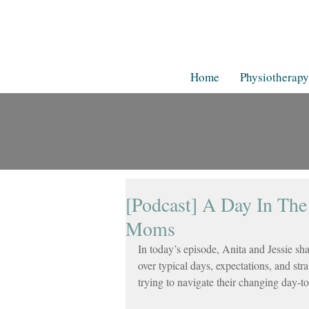
Home
Physiotherapy
[Podcast] A Day In The
Moms
In today’s episode, Anita and Jessie sh
over typical days, expectations, and str
trying to navigate their changing day-t