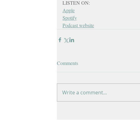
LISTEN ON:
Apple
Spotify
Podcast website
Comments
Write a comment...