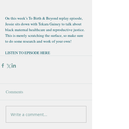
On this week’s 
To Birth & Beyond replay episode
, 
Jessie sits down with Tekara Gainey to talk about 
black maternal healthcare and reproductive justice. 
This is merely scratching the surface, so make sure 
to do some research and work of your own!
LISTEN TO EPISODE HERE
Comments
Write a comment...