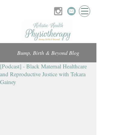
Bump, Birth & Beyond Blog
[Podcast] - Black Maternal Healthcare
and Reproductive Justice with Tekara
Gainey