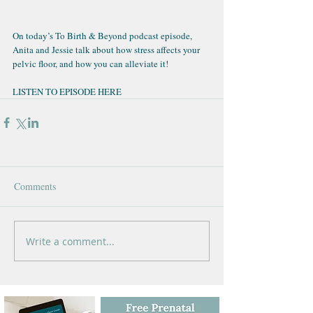
On today’s 
To Birth & Beyond podcast episode
, 
Anita and Jessie talk about how stress affects your 
pelvic floor, and how you can alleviate it!
LISTEN TO EPISODE HERE
Comments
Write a comment...