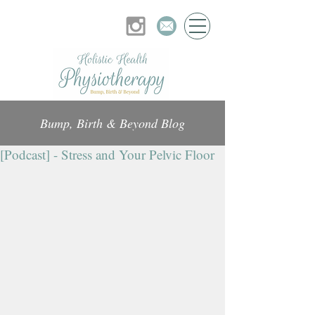
Bump, Birth & Beyond Blog
[Podcast] - Stress and Your Pelvic Floor