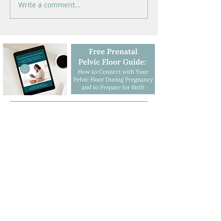
Write a comment...