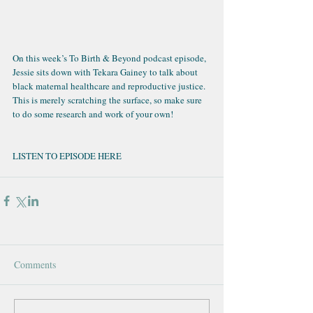
On this week’s
 To Birth & Beyond podcast episode
, 
Jessie sits down with Tekara Gainey to talk about 
black maternal healthcare and reproductive justice. 
This is merely scratching the surface, so make sure 
to do some research and work of your own!
LISTEN TO EPISODE HERE
Comments