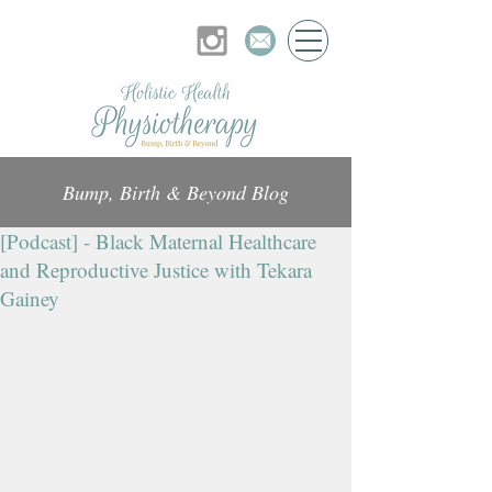
Bump, Birth & Beyond Blog
[Podcast] - Black Maternal Healthcare
and Reproductive Justice with Tekara
Gainey