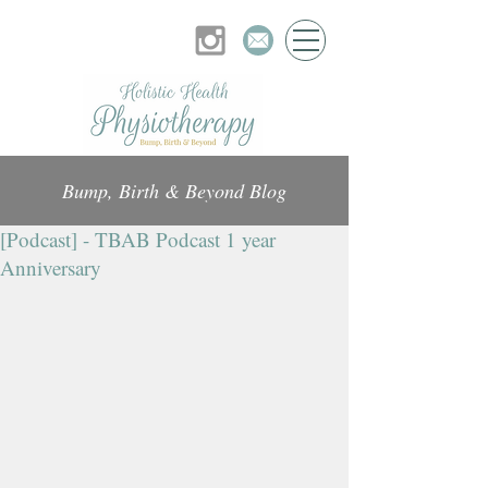
Bump, Birth & Beyond Blog
[Podcast] - TBAB Podcast 1 year
Anniversary