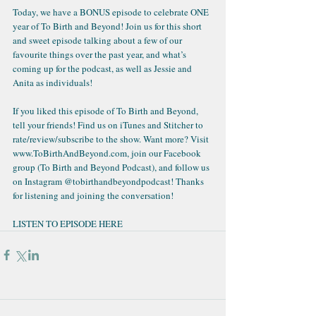
Today, we have a 
BONUS episode to celebrate ONE 
year of To Birth and Beyond
! Join us for this short 
and sweet episode talking about a few of our 
favourite things over the past year, and what’s 
coming up for the podcast, as well as Jessie and 
Anita as individuals!
If you liked this episode of To Birth and Beyond, 
tell your friends! Find us on iTunes and Stitcher to 
rate/review/subscribe to the show. Want more? Visit 
www.ToBirthAndBeyond.com, join our Facebook 
group (To Birth and Beyond Podcast), and follow us 
on Instagram @tobirthandbeyondpodcast! Thanks 
for listening and joining the conversation!
LISTEN TO EPISODE HERE