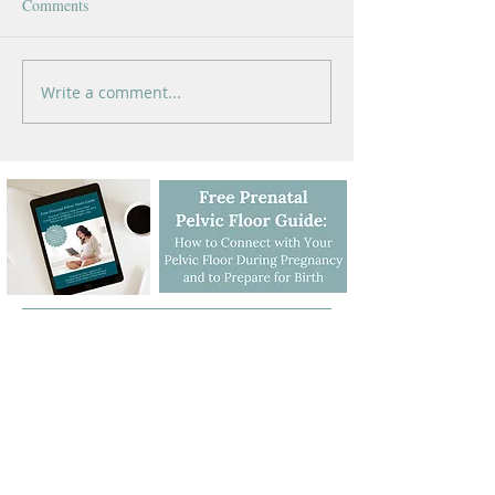
Comments
Write a comment...