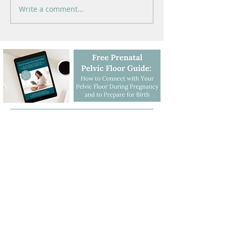
Write a comment...