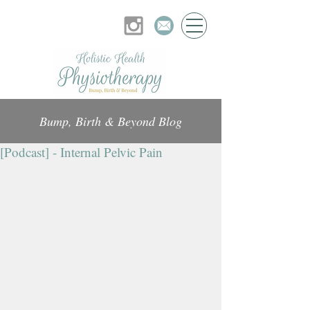
Bump, Birth & Beyond Blog
[Podcast] - Internal Pelvic Pain