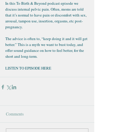
In this 
To Birth & Beyond podcast
 episode we 
discuss internal pelvic pain. Often, moms are told 
that it’s normal to have pain or discomfort with sex, 
arousal, tampon use, insertion, orgasms, etc post-
pregnancy.
The advice is often to, “keep doing it and it will get 
better.” This is a myth we want to bust today, and 
offer sound guidance on how to feel better, for the 
short and long-term.
LISTEN TO EPISODE HERE
Comments