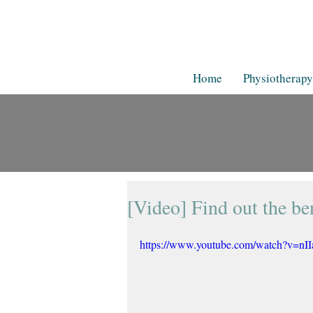
Home
Physiotherapy
[Video] Find out the ben
https://www.youtube.com/watch?v=nI