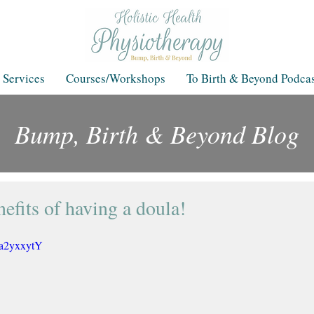
 Services
Courses/Workshops
To Birth & Beyond Podcas
Bump, Birth & Beyond Blog
Blog
efits of having a doula!
Ia2yxxytY