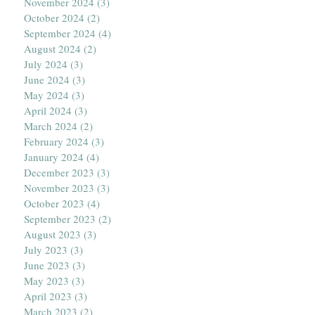
November 2024
(3)
3 posts
October 2024
(2)
2 posts
September 2024
(4)
4 posts
August 2024
(2)
2 posts
July 2024
(3)
3 posts
June 2024
(3)
3 posts
May 2024
(3)
3 posts
April 2024
(3)
3 posts
March 2024
(2)
2 posts
February 2024
(3)
3 posts
January 2024
(4)
4 posts
December 2023
(3)
3 posts
November 2023
(3)
3 posts
October 2023
(4)
4 posts
September 2023
(2)
2 posts
August 2023
(3)
3 posts
July 2023
(3)
3 posts
June 2023
(3)
3 posts
May 2023
(3)
3 posts
April 2023
(3)
3 posts
March 2023
(2)
2 posts