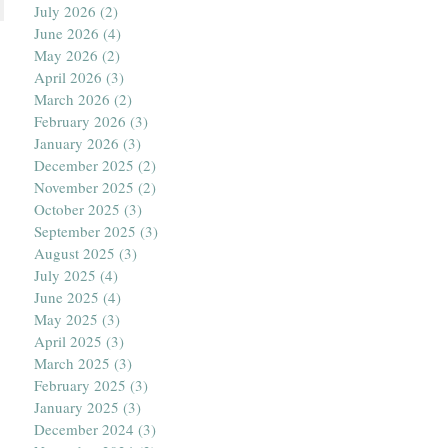
July 2026
(2)
2 posts
June 2026
(4)
4 posts
May 2026
(2)
2 posts
April 2026
(3)
3 posts
March 2026
(2)
2 posts
February 2026
(3)
3 posts
January 2026
(3)
3 posts
December 2025
(2)
2 posts
November 2025
(2)
2 posts
October 2025
(3)
3 posts
September 2025
(3)
3 posts
August 2025
(3)
3 posts
July 2025
(4)
4 posts
June 2025
(4)
4 posts
May 2025
(3)
3 posts
April 2025
(3)
3 posts
March 2025
(3)
3 posts
February 2025
(3)
3 posts
January 2025
(3)
3 posts
December 2024
(3)
3 posts