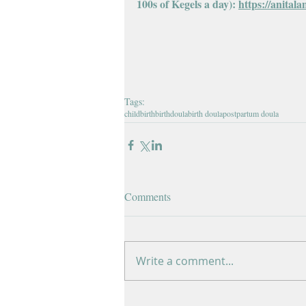
100s of Kegels a day): 
https://anitala
Tags:
childbirth
birth
doula
birth doula
postpartum doula
Comments
Write a comment...