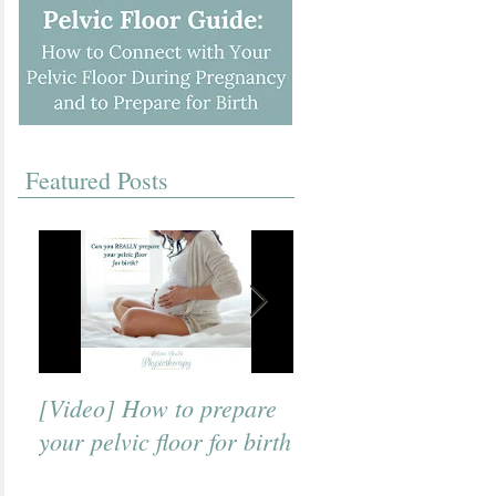
Featured Posts
[Video] How to prepare
[Video] A Beneficial
your pelvic floor for birth
Breath to Use for Bi