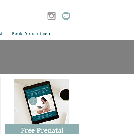
t
Book Appointment