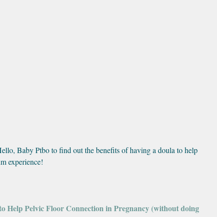
lo, Baby Ptbo to find out the benefits of having a doula to help 
tum experience!
 to Help Pelvic Floor Connection in Pregnancy (without doing 