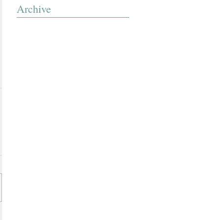
Archive