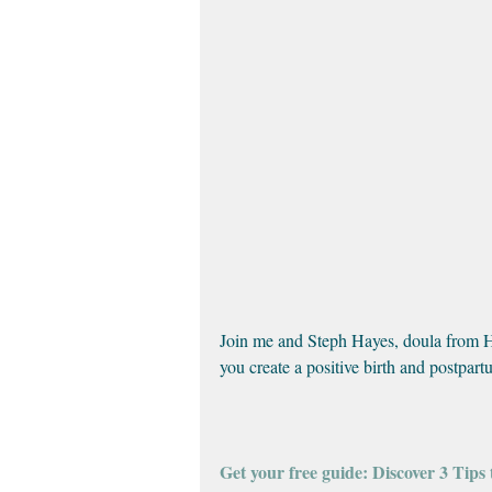
Join me and Steph Hayes, doula from Hel
you create a positive birth and postpar
Get your free guide: Discover 3 Tips