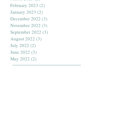
February 2023
(2)
2 posts
January 2023
(2)
2 posts
December 2022
(3)
3 posts
November 2022
(3)
3 posts
September 2022
(3)
3 posts
August 2022
(3)
3 posts
July 2022
(2)
2 posts
June 2022
(3)
3 posts
May 2022
(2)
2 posts