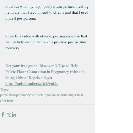
Find out what my top 4 postpartum perineal healing 
items are that I recommend to clients and that I used 
myself postpartum.
Share this video with other expecting moms so that 
we can help each other have a positive postpartum 
recovery.
Get your free guide: Discover 3 Tips to Help 
Pelvic Floor Connection in Pregnancy (without 
doing 100s of Kegels a day): 
https://anitalambert.click/guide
Tags:
pelvic floor
pregnancy
postpartum
postnatal
perineum
perineal
after birth