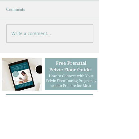
Comments
Write a comment...