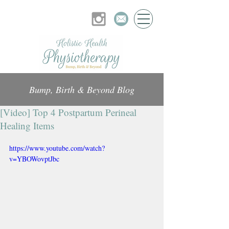
Bump, Birth & Beyond Blog
[Video] Top 4 Postpartum Perineal
Healing Items
https://www.youtube.com/watch?
v=YBOWovptJbc